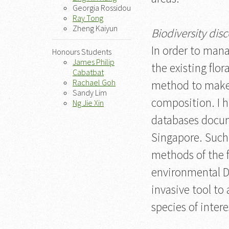
Georgia Rossidou
Ray Tong
Zheng Kaiyun
Biodiversity dis
In order to manag
Honours Students
James Philip
the existing flo
Cabatbat
Rachael Goh
method to make a
Sandy Lim
composition. I h
Ng Jie Xin
databases docume
Singapore. Such
methods of the f
environmental D
invasive tool to
species of intere