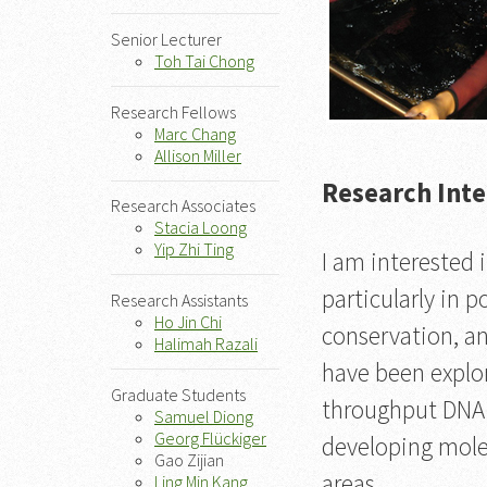
Senior Lecturer
Toh Tai Chong
Research Fellows
Marc Chang
Allison Miller
Research Inte
Research Associates
Stacia Loong
Yip Zhi Ting
I am interested 
particularly in 
Research Assistants
Ho Jin Chi
conservation, an
Halimah Razali
have been explor
Graduate Students
throughput DNA s
Samuel Diong
Georg Flückiger
developing mole
Gao Zijian
areas.
Ling Min Kang