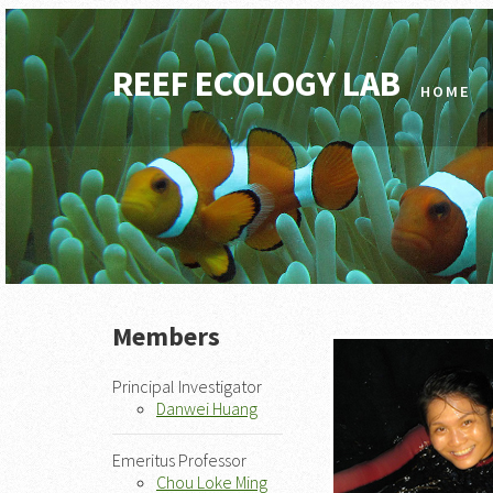
REEF ECOLOGY LAB
HOME
Members
Principal Investigator
Danwei Huang
Emeritus Professor
Chou Loke Ming