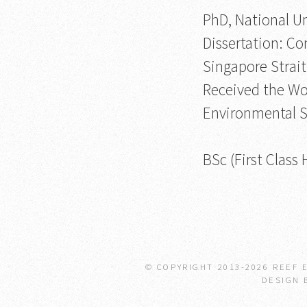
PhD, National Un
Dissertation: Co
Singapore Strait
Received the Wo
Environmental S
BSc (First Class
© COPYRIGHT 2013-
2026 REEF 
DESIGN 