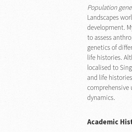
Population gene
Landscapes worl
development. My
to assess anthro
genetics of diff
life histories. 
localised to Sin
and life histori
comprehensive u
dynamics.
Academic His